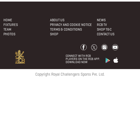
HOME
ABOUT US
NEWS
FIXTURES
PRIVACY AND COOKIE NOTICE
RCB TV
TEAM
TERMS & CONDITIONS
SHOP T&C
PHOTOS
SHOP
CONTACT US
CONNECT WITH RCB
PLAYERS ON THE RCB APP.
DOWNLOAD NOW
Copyright Royal Challengers Sports Pvt. Ltd.