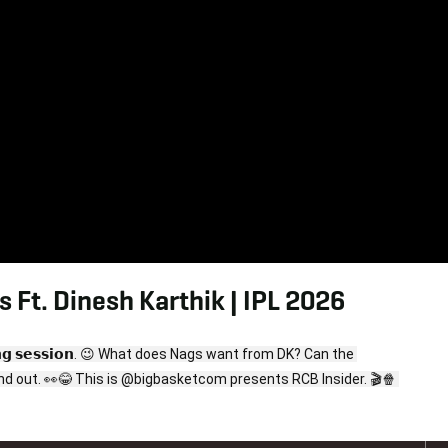
 Ft. Dinesh Karthik | IPL 2026
𝘁𝗼𝗿𝗶𝗻𝗴 𝘀𝗲𝘀𝘀𝗶𝗼𝗻. 😉 What does Nags want from DK? Can the 
mastermind answer all his questions? Watch now to find out. 👀😂 This is @bigbasketcom presents RCB Insider. 🎬🍿 