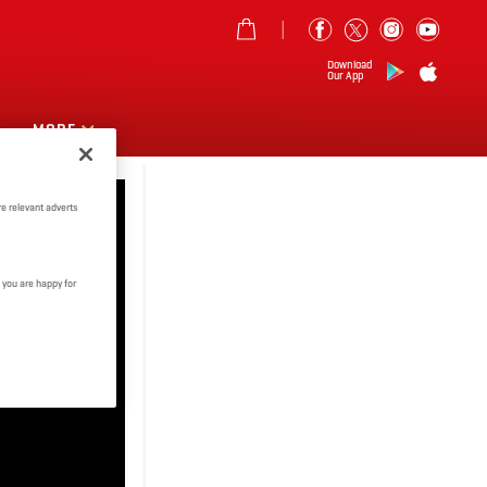
Download
Our App
MORE
e relevant adverts
 you are happy for