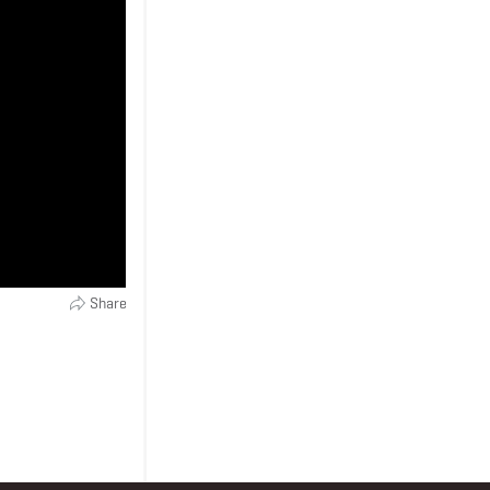
Share