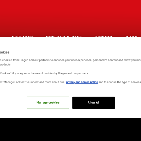
FIXTURES
RCB BAR & CAFE
TICKETS
SHOP
ookies
s cookies from Diageo and our partners to enhance your user experience, personalize content and show you mor
products.
l Cookies" if you agree to the use of cookies by Diageo and our partners.
click “Manage Cookies” to understand more about our
privacy and cookie notice
and to choose the type of cookies
Manage cookies
Allow All