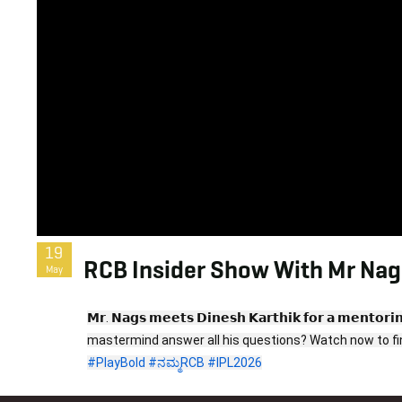
19
RCB Insider Show With Mr Nags
May
𝗠𝗿. 𝗡𝗮𝗴𝘀 𝗺𝗲𝗲𝘁𝘀 𝗗𝗶𝗻𝗲𝘀𝗵 𝗞𝗮𝗿𝘁𝗵𝗶𝗸 𝗳𝗼𝗿 𝗮 𝗺𝗲
#PlayBold
#ನಮ್ಮRCB
#IPL2026