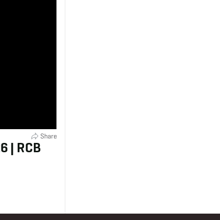
Share
6 | RCB