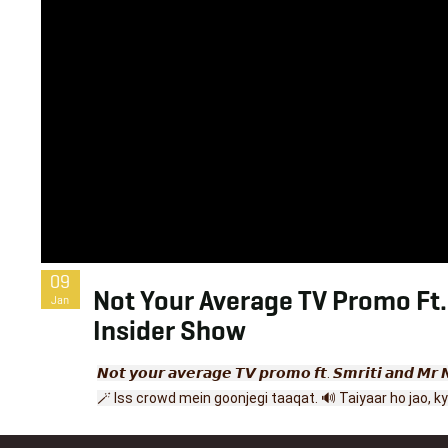
09
Not Your Average TV Promo Ft
Jan
Insider Show
𝙉𝙤𝙩 𝙮𝙤𝙪𝙧 𝙖𝙫𝙚𝙧𝙖𝙜𝙚 𝙏𝙑 𝙥𝙧𝙤𝙢𝙤 𝙛𝙩. 𝙎𝙢𝙧𝙞𝙩𝙞 𝙖
🪄 Iss crowd mein goonjegi taaqat. 🔊 Taiyaar ho jao, kyu