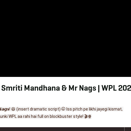
. Smriti Mandhana & Mr Nags | WPL 202
𝙙 𝙈𝙧 𝙉𝙖𝙜𝙨! 😆 (insert dramatic script) 🤭 Iss pitch pe likhi jayegi kismat, 
nki WPL aa rahi hai full on blockbuster style! 🎬🍿