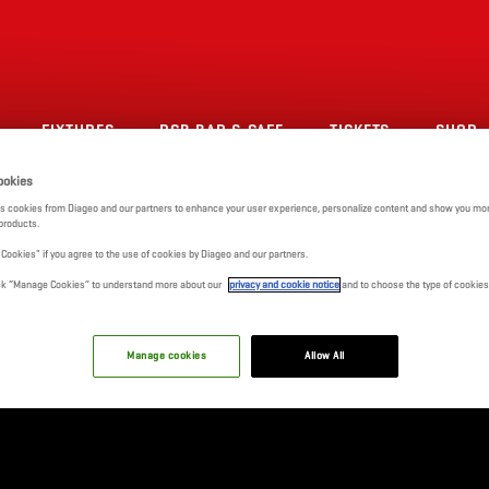
FIXTURES
RCB BAR & CAFE
TICKETS
SHOP
ookies
s cookies from Diageo and our partners to enhance your user experience, personalize content and show you mor
products.
l Cookies" if you agree to the use of cookies by Diageo and our partners.
click “Manage Cookies” to understand more about our
privacy and cookie notice
and to choose the type of cookies
Manage cookies
Allow All