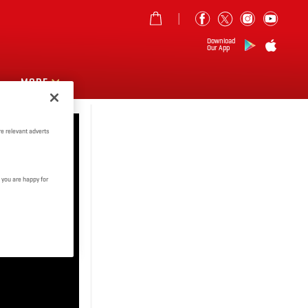
Download
Our App
MORE
e relevant adverts
 you are happy for