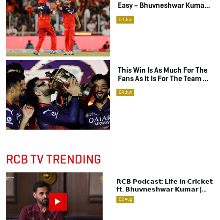
Easy – Bhuvneshwar Kumar
On RCB’s Historic Title Win
04
Jun
This Win Is As Much For The
Fans As It Is For The Team –
Virat Kohli On RCB’s Maiden
04
Jun
IPL Title
RCB TV TRENDING
𝗥𝗖𝗕 𝗣𝗼𝗱𝗰𝗮𝘀𝘁: 𝗟𝗶𝗳𝗲 𝗶𝗻 𝗖𝗿𝗶𝗰𝗸𝗲𝘁
𝗳𝘁. 𝗕𝗵𝘂𝘃𝗻𝗲𝘀𝗵𝘄𝗮𝗿 𝗞𝘂𝗺𝗮𝗿 |
Raw & Unfiltered | IPL 2026 | Swing
02
Aug
King