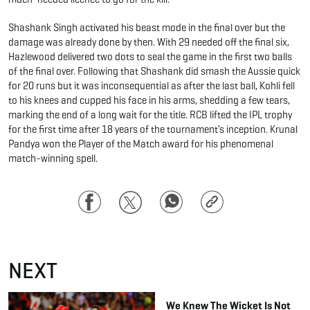
Shashank Singh activated his beast mode in the final over but the
damage was already done by then. With 29 needed off the final six,
Hazlewood delivered two dots to seal the game in the first two balls
of the final over. Following that Shashank did smash the Aussie quick
for 20 runs but it was inconsequential as after the last ball, Kohli fell
to his knees and cupped his face in his arms, shedding a few tears,
marking the end of a long wait for the title. RCB lifted the IPL trophy
for the first time after 18 years of the tournament’s inception. Krunal
Pandya won the Player of the Match award for his phenomenal
match-winning spell.
Facebook
Twitter
WhatsApp
Copy
Link
NEXT
We Knew The Wicket Is Not