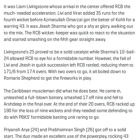
It was Liam Livingstone whose arrival in the center offered RCB the
much-needed acceleration. Livi and Virat added 35 runs for the
fourth wicket before Azmatullah Omarzai got the better of Kohli for a
warring 43. It was Jitesh Sharma who got a shy at glory, walking out
to the mix. The RCB wicket-keeper was quick to react to the situation
and started smashing on the fifth gear straight away.
Livingstone’s 25 proved to be a solid catalyst while Sharma’s 10-ball-
24 allowed RCB to eye for a formidable number. However, the fall of
Livi and Jitesh in quick succession left RCB rattled, reducing them to
171/6 from 17.4 overs. With two overs to go, it all boiled down to
Romario Shepherd to get the fireworks in play.
The Caribbean muscleman did what he does best. He came in,
unleashed a full-blown battery, smashed 17 off nine and fell to
Arshdeep in the final over. At the end of their 20 overs, RCB racked up
190 for the loss of nine wickets and they needed some defending to
do with PBKS’ formidable batting unit raring to go.
Priyansh Arya (24) and Prabhsimran Singh (26) got off to a solid
start. The duo made an excellent use of the powerplay, rocking 43