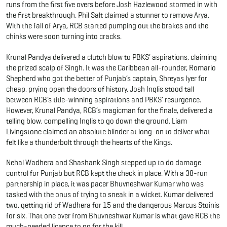
runs from the first five overs before Josh Hazlewood stormed in with
the first breakthrough. Phil Salt claimed a stunner to remove Arya.
With the fall of Arya, RCB started pumping out the brakes and the
chinks were soon turning into cracks.
Krunal Pandya delivered a clutch blow to PBKS’ aspirations, claiming
the prized scalp of Singh. It was the Caribbean all-rounder, Romario
Shepherd who got the better of Punjab’s captain, Shreyas Iyer for
cheap, prying open the doors of history. Josh Inglis stood tall
between RCB’s title-winning aspirations and PBKS’ resurgence.
However, Krunal Pandya, RCB’s magicman for the finale, delivered a
telling blow, compelling Inglis to go down the ground. Liam
Livingstone claimed an absolute blinder at long-on to deliver what
felt like a thunderbolt through the hearts of the Kings.
Nehal Wadhera and Shashank Singh stepped up to do damage
control for Punjab but RCB kept the check in place. With a 38-run
partnership in place, it was pacer Bhuvneshwar Kumar who was
tasked with the onus of trying to sneak in a wicket. Kumar delivered
two, getting rid of Wadhera for 15 and the dangerous Marcus Stoinis
for six. That one over from Bhuvneshwar Kumar is what gave RCB the
much-needed licence to go for the kill.