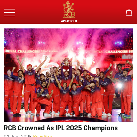
Skip
to
main
content
#PLAYBOLD
RCB Crowned As IPL 2025 Champions
04 Jun, 2025
By Editor