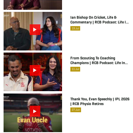
Ian Bishop On Cricket, Life &
Commentary | RCB Podcast: Life In
Cricket
19
Jul
From Scouting To Coaching
Champions | RCB Podcast: Life In
Cricket Ft. Malolan Rangarajan | IPL
11
Jul
2026
Thank You, Evan Speechly | IPL 2026
| RCB Physio Retires
27
Jun