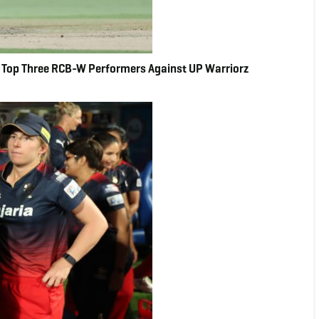
Top Three RCB-W Performers Against UP Warriorz