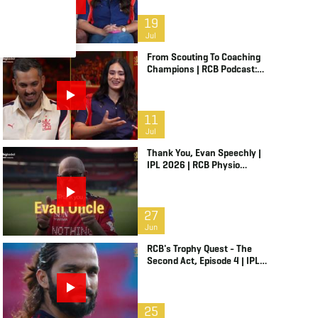
19
Jul
From Scouting To Coaching
Champions | RCB Podcast:
Life In Cricket Ft. Malolan
Rangarajan | IPL 2026
11
Jul
Thank You, Evan Speechly |
IPL 2026 | RCB Physio
Retires
27
Jun
RCB's Trophy Quest - The
Second Act, Episode 4 | IPL
2026
25