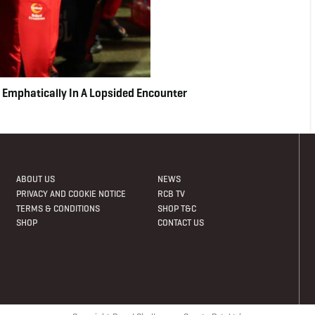
 Emphatically In A Lopsided Encounter
ABOUT US
NEWS
PRIVACY AND COOKIE NOTICE
RCB TV
TERMS & CONDITIONS
SHOP T&C
SHOP
CONTACT US