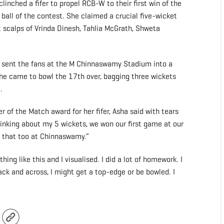
linched a fifer to propel RCB-W to their first win of the
all of the contest. She claimed a crucial five-wicket
nt scalps of Vrinda Dinesh, Tahlia McGrath, Shweta
d sent the fans at the M Chinnaswamy Stadium into a
 she came to bowl the 17th over, bagging three wickets
.
r of the Match award for her fifer, Asha said with tears
 thinking about my 5 wickets, we won our first game at our
d that too at Chinnaswamy.”
ng like this and I visualised. I did a lot of homework. I
back and across, I might get a top-edge or be bowled. I
r
Copy