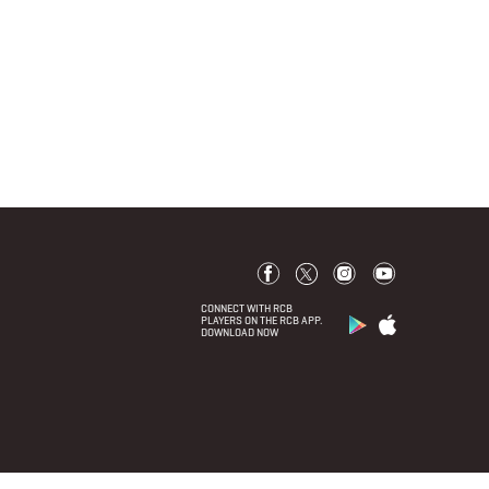
CONNECT WITH RCB
PLAYERS ON THE RCB APP.
DOWNLOAD NOW