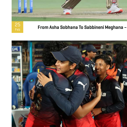
25
From Asha Sobhana To Sabbineni Meghana – 
Feb