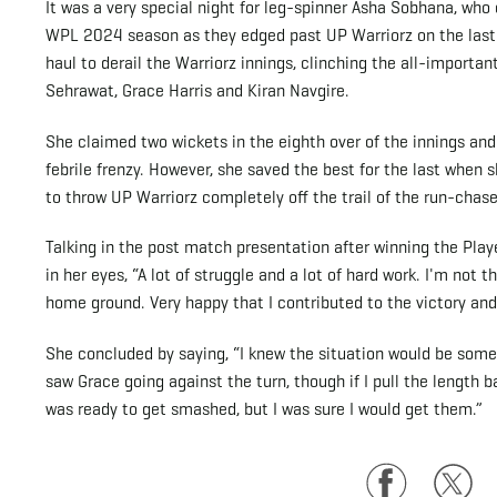
It was a very special night for leg-spinner Asha Sobhana, who c
WPL 2024 season as they edged past UP Warriorz on the last b
haul to derail the Warriorz innings, clinching the all-importa
Sehrawat, Grace Harris and Kiran Navgire.
She claimed two wickets in the eighth over of the innings an
febrile frenzy. However, she saved the best for the last when
to throw UP Warriorz completely off the trail of the run-chase
Talking in the post match presentation after winning the Playe
in her eyes, “A lot of struggle and a lot of hard work. I'm not
home ground. Very happy that I contributed to the victory an
She concluded by saying, “I knew the situation would be somethi
saw Grace going against the turn, though if I pull the length 
was ready to get smashed, but I was sure I would get them.”
Facebook
Twitte