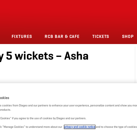
FIXTURES
RCB BAR & CAFE
TICKETS
SHOP
y 5 wickets – Asha
ookies
s cookies from Diageo and our partners to enhance your user experience, personalize content and show you mor
products.
l Cookies" if you agree to the use of cookies by Diageo and our partners.
click “Manage Cookies” to understand more about our
privacy and cookie notice
and to choose the type of cookies