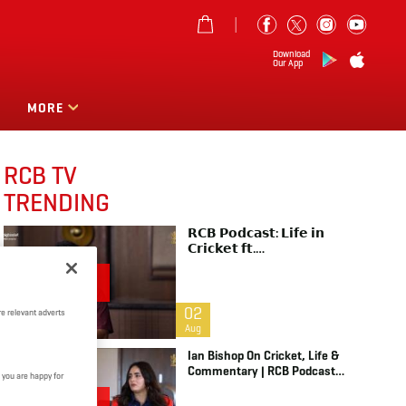
Download
Our App
MORE
RCB TV
TRENDING
𝗥𝗖𝗕 𝗣𝗼𝗱𝗰𝗮𝘀𝘁: 𝗟𝗶𝗳𝗲 𝗶𝗻
𝗖𝗿𝗶𝗰𝗸𝗲𝘁 𝗳𝘁.
𝗕𝗵𝘂𝘃𝗻𝗲𝘀𝗵𝘄𝗮𝗿 𝗞𝘂𝗺𝗮𝗿 |
Raw & Unfiltered | IPL 2026 |
Swing King
02
e relevant adverts
Aug
Ian Bishop On Cricket, Life &
Commentary | RCB Podcast:
 you are happy for
Life In Cricket