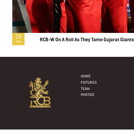
28
RCB-W On A Roll As They Tame Gujarat Giants
Feb
Footer
Menu
HOME
FIXTURES
TEAM
PHOTOS