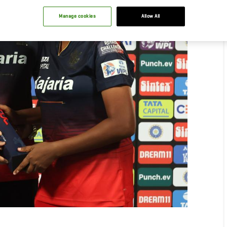
Manage cookies
Allow All