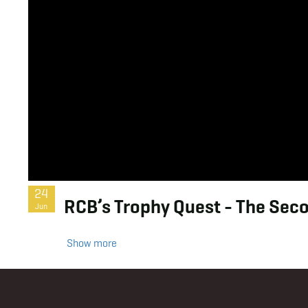
24
RCB’s Trophy Quest - The Secon
Jun
Show more
Footer
Menu