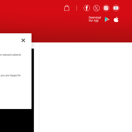
Download
Our App
MORE
e relevant adverts
 you are happy for