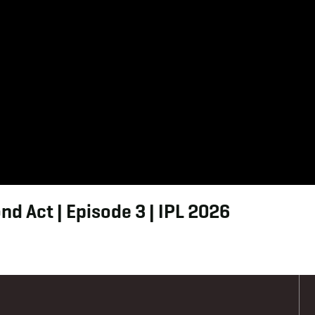
d Act | Episode 3 | IPL 2026