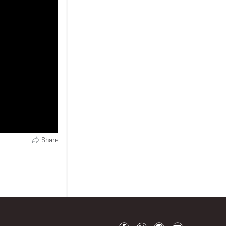
Share