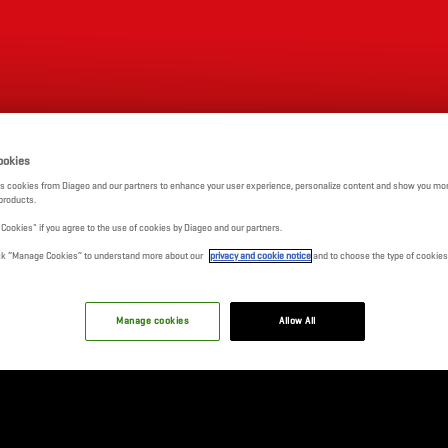
FIXTURES
RCB BAR & CAFE
TICKETS
SHOP
ookies
s cookies from Diageo and our partners to enhance your user experience, personalize content and show you mor
products.
l Cookies" if you agree to the use of cookies by Diageo and our partners.
click “Manage Cookies” to understand more about our
privacy and cookie notice
and to choose the type of cookies
Manage cookies
Allow All