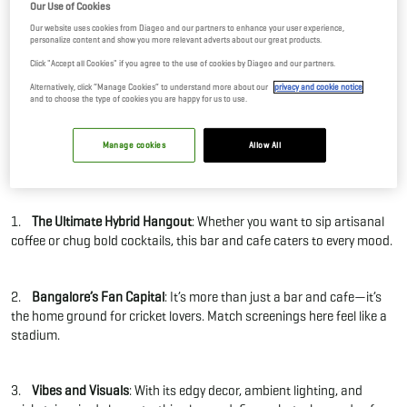
Our Use of Cookies
19 Sep, 2025
By Editor
Our website uses cookies from Diageo and our partners to enhance your user experience,
personalize content and show you more relevant adverts about our great products.
Click "Accept all Cookies" if you agree to the use of cookies by Diageo and our partners.
When someone says “bar and cafe,” you probably think of either a
Alternatively, click “Manage Cookies” to understand more about our
privacy and cookie notice
chill spot for coffee or a loud place for drinks. But RCB Bar & Café
and to choose the type of cookies you are happy for us to use.
flips the script and blends both into one bold, unforgettable
experience.
Manage cookies
Allow All
What makes RCB Bar & Café a standout bar and cafe in Bengaluru?
1.
The Ultimate Hybrid Hangout
: Whether you want to sip artisanal
coffee or chug bold cocktails, this bar and cafe caters to every mood.
2.
Bangalore’s Fan Capital
: It’s more than just a bar and cafe—it’s
the home ground for cricket lovers. Match screenings here feel like a
stadium.
3.
Vibes and Visuals
: With its edgy decor, ambient lighting, and