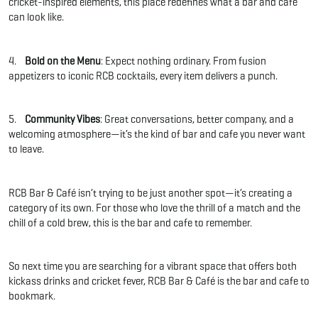
cricket-inspired elements, this place redefines what a bar and cafe
can look like.
4.
Bold on the Menu
: Expect nothing ordinary. From fusion
appetizers to iconic RCB cocktails, every item delivers a punch.
5.
Community Vibes
: Great conversations, better company, and a
welcoming atmosphere—it’s the kind of bar and cafe you never want
to leave.
RCB Bar & Café isn’t trying to be just another spot—it’s creating a
category of its own. For those who love the thrill of a match and the
chill of a cold brew, this is the bar and cafe to remember.
So next time you are searching for a vibrant space that offers both
kickass drinks and cricket fever, RCB Bar & Café is the bar and cafe to
bookmark.