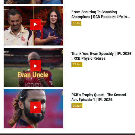
From Scouting To Coaching
Champions | RCB Podcast: Life In
Cricket Ft. Malolan Rangarajan | IPL
11
Jul
2026
Thank You, Evan Speechly | IPL 2026
| RCB Physio Retires
27
Jun
RCB's Trophy Quest - The Second
Act, Episode 4 | IPL 2026
25
Jun