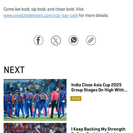
Come live bold, sip bold, and cheer bold. Visit
www.royalchallengers.com/rcb-bar-cafe
for more details.
Facebook
Twitter
WhatsApp
Copy
Link
NEXT
India Close Asia Cup 2025
Group Stages On High With A
Clinical Finish Against Oman
20
Sep
I Keep Backing My Strength